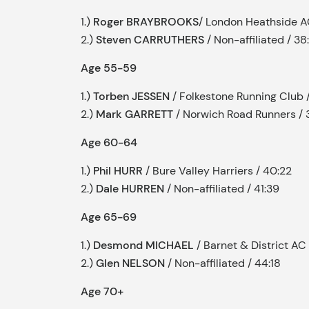
1.)
Roger BRAYBROOKS
/ London Heathside A
2.)
Steven CARRUTHERS
/ Non-affiliated / 38
Age 55-59
1.)
Torben JESSEN
/ Folkestone Running Club 
2.)
Mark GARRETT
/ Norwich Road Runners / 
Age 60-64
1.)
Phil HURR
/ Bure Valley Harriers / 40:22
2.)
Dale HURREN
/ Non-affiliated / 41:39
Age 65-69
1.)
Desmond MICHAEL
/ Barnet & District AC
2.)
Glen NELSON
/ Non-affiliated / 44:18
Age 70+