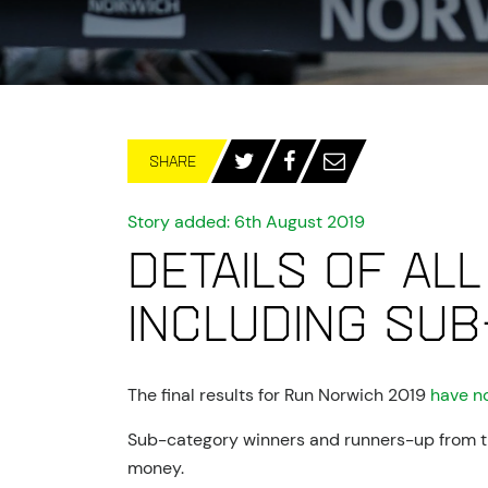
SHARE
Story added: 6th August 2019
Details of all
including sub
The final results for Run Norwich 2019
have n
Sub-category winners and runners-up from the
money.