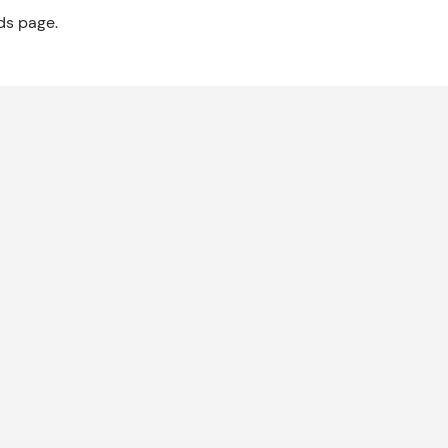
ds page.