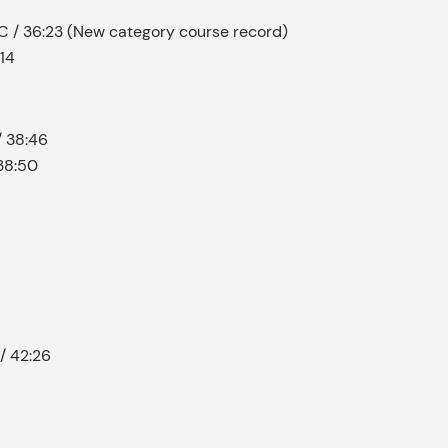
C / 36:23 (New category course record)
:14
/ 38:46
38:50
 / 42:26