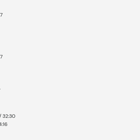
57
57
7
/ 32:30
4:16