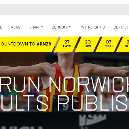
fo
News
Charity
Community
Partnerships
Contact
27
20
07
COUNTDOWN TO
#RN26
DAYS
HRS
MINS
S
 Run Norwic
ults publi