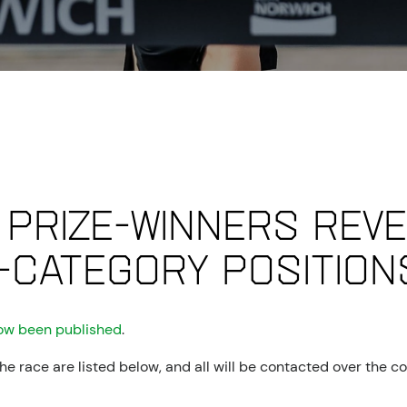
 prize-winners reve
-category position
ow been published
.
 race are listed below, and all will be contacted over the co