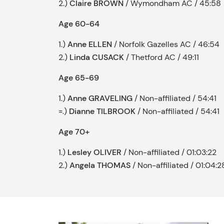
2.)
Claire BROWN
/ Wymondham AC / 45:58
Age 60-64
1.)
Anne ELLEN
/ Norfolk Gazelles AC / 46:54
2.)
Linda CUSACK
/ Thetford AC / 49:11
Age 65-69
1.)
Anne GRAVELING
/ Non-affiliated / 54:41
=.)
Dianne TILBROOK
/ Non-affiliated / 54:41
Age 70+
1.)
Lesley OLIVER
/ Non-affiliated / 01:03:22
2.)
Angela THOMAS
/ Non-affiliated / 01:04:2