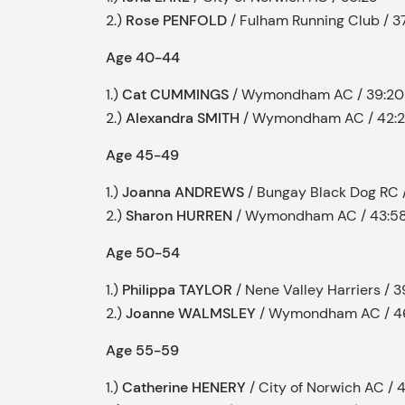
2.)
Rose PENFOLD
/ Fulham Running Club / 37
Age 40-44
1.)
Cat CUMMINGS
/ Wymondham AC / 39:20
2.)
Alexandra SMITH
/ Wymondham AC / 42:
Age 45-49
1.)
Joanna ANDREWS
/ Bungay Black Dog RC 
2.)
Sharon HURREN
/ Wymondham AC / 43:5
Age 50-54
1.)
Philippa TAYLOR
/ Nene Valley Harriers / 
2.)
Joanne WALMSLEY
/ Wymondham AC / 4
Age 55-59
1.)
Catherine HENERY
/ City of Norwich AC / 4