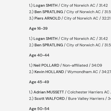
1.)
Logan SMITH
/ City of Norwich AC / 31.42
2.)
Ben SPRATLING
/ City of Norwich AC / 31.
3.)
Piers ARNOLD
/ City of Norwich AC / 32:21
Age 16-39
1.)
Logan SMITH
/ City of Norwich AC / 31.42
2.)
Ben SPRATLING
/ City of Norwich AC / 31.
Age 40-44
1.)
Neil POLLARD
/ Non-affiliated / 34:09
2.)
Kevin HOLLAND
/ Wymondham AC / 34:2
Age 45-49
1.)
Adrian MUSSETT
/ Colchester Harriers AC 
2.)
Scott WALFORD
/ Bure Valley Harriers / 3
Age 50-54