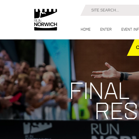
Home
Enter
Event in
Final
res