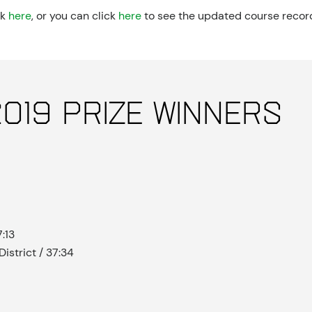
ck
here
, or you can click
here
to see the updated course recor
019 Prize Winners
:13
istrict / 37:34