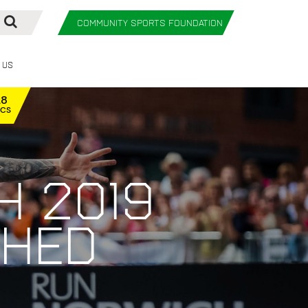
COMMUNITY SPORTS FOUNDATION
 Us
26
ECS
h 2019
shed