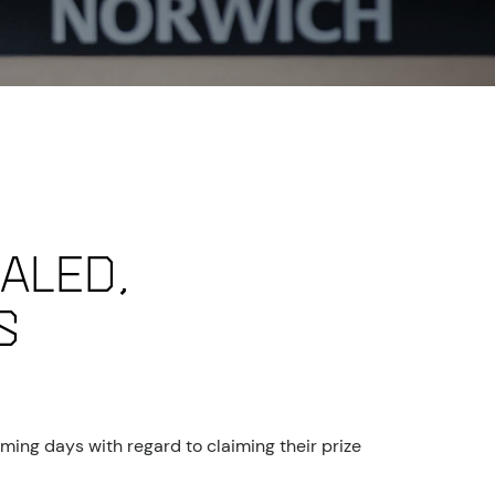
aled,
s
ming days with regard to claiming their prize