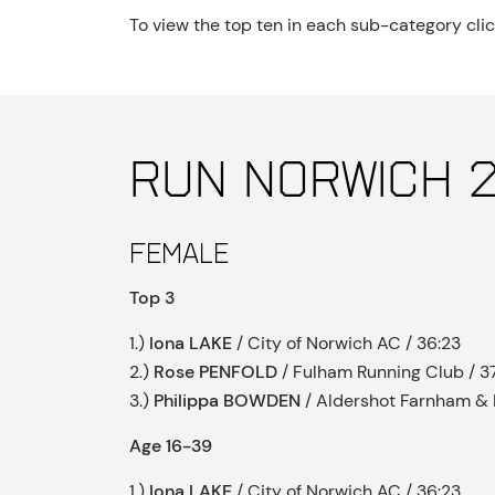
To view the top ten in each sub-category cli
Run Norwich 2
Female
Top 3
1.)
Iona LAKE
/ City of Norwich AC / 36:23
2.)
Rose PENFOLD
/ Fulham Running Club / 37
3.)
Philippa BOWDEN
/ Aldershot Farnham & D
Age 16-39
1.)
Iona LAKE
/ City of Norwich AC / 36:23