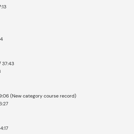
:13
24
/ 37:43
8
39:06 (New category course record)
6:27
4:17