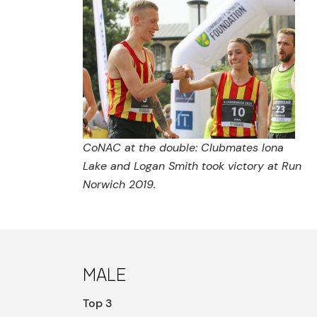
CoNAC at the double: Clubmates Iona
Lake and Logan Smith took victory at Run
Norwich 2019.
Male
Top 3