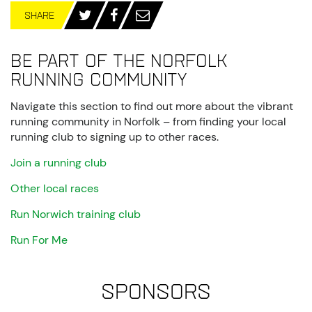
SHARE
Be part of the Norfolk
running community
Navigate this section to find out more about the vibrant
running community in Norfolk – from finding your local
running club to signing up to other races.
Join a running club
Other local races
Run Norwich training club
Run For Me
Sponsors