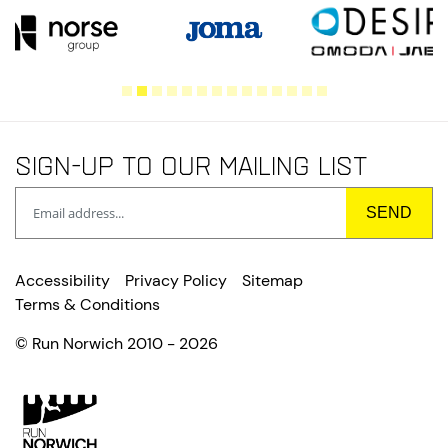
Sign-up to our mailing list
Accessibility
Privacy Policy
Sitemap
Terms & Conditions
© Run Norwich 2010 - 2026