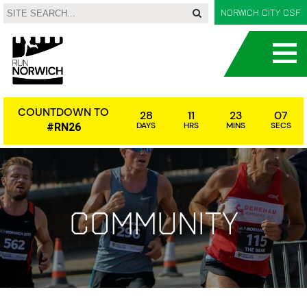
Norwich City CSF
COUNTDOWN TO
28
11
23
07
DAYS
HRS
MINS
SECS
#RN26
Community