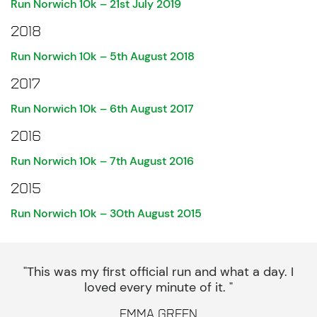
Run Norwich 10k – 21st July 2019
2018
Run Norwich 10k – 5th August 2018
2017
Run Norwich 10k – 6th August 2017
2016
Run Norwich 10k – 7th August 2016
2015
Run Norwich 10k – 30th August 2015
"This was my first official run and what a day. I
loved every minute of it. "
Emma Green