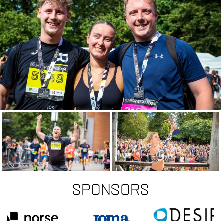
Sponsors