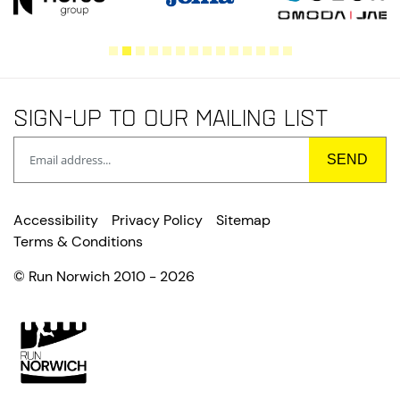
Sign-up to our mailing list
Accessibility
Privacy Policy
Sitemap
Terms & Conditions
© Run Norwich 2010 - 2026