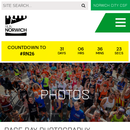
Norwich City CSF
COUNTDOWN TO
31
06
36
23
DAYS
HRS
MINS
SECS
#RN26
Photos