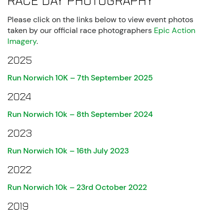
Race Day Photography
Please click on the links below to view event photos
taken by our official race photographers
Epic Action
Imagery
.
2025
Run Norwich 10K – 7th September 2025
2024
Run Norwich 10k – 8th September 2024
2023
Run Norwich 10k – 16th July 2023
2022
Run Norwich 10k – 23rd October 2022
2019