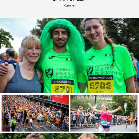
Runner