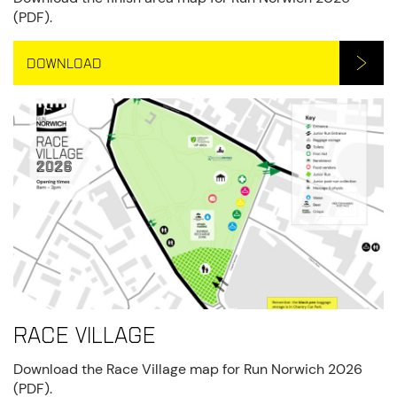
(PDF).
DOWNLOAD
Race Village
Download the Race Village map for Run Norwich 2026
(PDF).