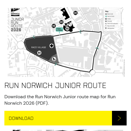
Run Norwich Junior Route
Download the Run Norwich Junior route map for Run
Norwich 2026 (PDF).
DOWNLOAD