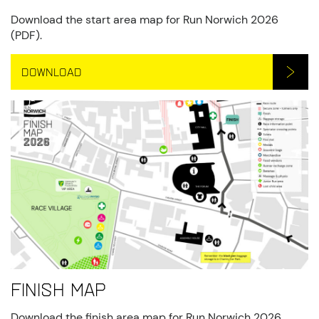
Download the start area map for Run Norwich 2026
(PDF).
DOWNLOAD
Finish Map
Download the finish area map for Run Norwich 2026