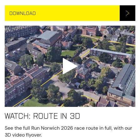
DOWNLOAD
Watch: route in 3D
See the full Run Norwich 2026 race route in full, with our
3D video flyover.