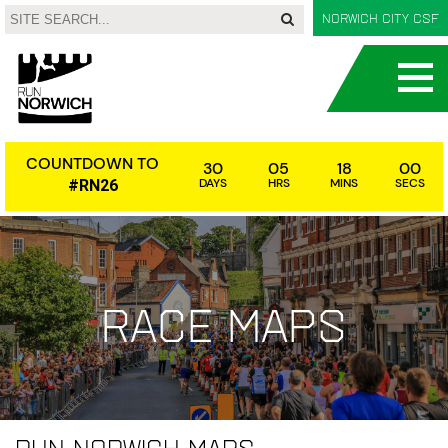
Norwich City CSF
COUNTDOWN TO
30
05
17
59
DAYS
HRS
MINS
SECS
#RN26
Race maps