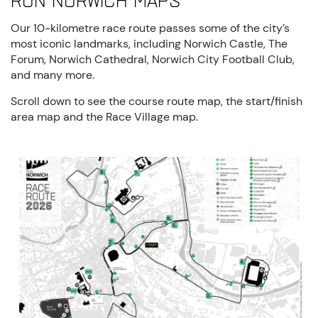
Run Norwich maps
Our 10-kilometre race route passes some of the city’s
most iconic landmarks, including Norwich Castle, The
Forum, Norwich Cathedral, Norwich City Football Club,
and many more.
Scroll down to see the course route map, the start/finish
area map and the Race Village map.