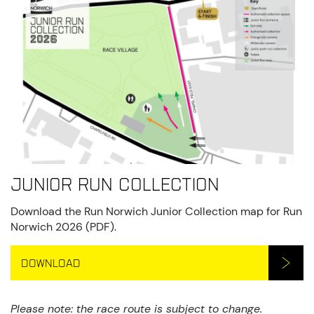
Junior Run Collection
Download the Run Norwich Junior Collection map for Run
Norwich 2026 (PDF).
DOWNLOAD
Please note: the race route is subject to change.