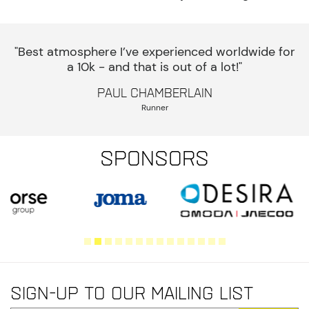
"Best atmosphere I’ve experienced worldwide for
a 10k - and that is out of a lot!"
Paul Chamberlain
Runner
Sponsors
Sign-up to our mailing list