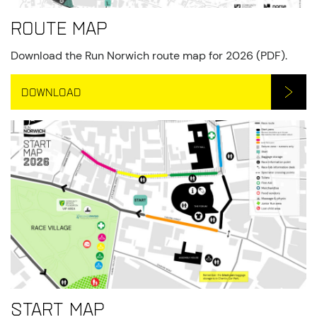
Route map
Download the Run Norwich route map for 2026 (PDF).
DOWNLOAD
Start Map