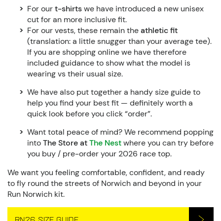
For our
t-shirts
we have introduced a new unisex
cut for an more inclusive fit.
For our vests, these remain the
athletic fit
(translation: a little snugger than your average tee).
If you are shopping online we have therefore
included guidance to show what the model is
wearing vs their usual size.
We have also put together a handy size guide to
help you find your best fit — definitely worth a
quick look before you click “order”.
Want total peace of mind? We recommend popping
into
The Store at
The Nest
where you can try before
you buy / pre-order your 2026 race top.
We want you feeling comfortable, confident, and ready
to fly round the streets of Norwich and beyond in your
Run Norwich kit.
RN26 SIZE GUIDE