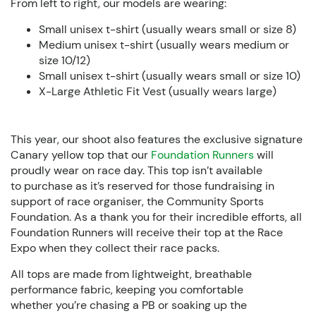
From left to right, our models are wearing:
Small unisex t-shirt (usually wears small or size 8)
Medium unisex t-shirt (usually wears medium or
size 10/12)
Small unisex t-shirt (usually wears small or size 10)
X-Large Athletic Fit Vest (usually wears large)
This year, our shoot also features the exclusive signature
Canary yellow top that our
Foundation Runners
will
proudly wear on race day. This top isn’t available
to purchase as it’s reserved for those fundraising in
support of race organiser, the Community Sports
Foundation. As a thank you for their incredible efforts, all
Foundation Runners will receive their top at the
Race
Expo
when they collect their race packs.
All tops are made from lightweight, breathable
performance fabric, keeping you comfortable
whether you’re chasing a PB or soaking up the