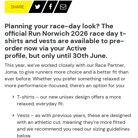
SHARE
Planning your race-day look? The
official
Run Norwich 2026 race day t-
shirts and vests
are available to pre-
order now
via your Active
profile,
but only until 30
th
June.
This year, we’ve worked closely with our Race Partner,
Joma, to give runners more choice and a better fit than
ever before. Whether you prefer something relaxed or
more performance-focused, there’s an option for you:
T-shirts
– our new unisex design offers a more
relaxed, everyday fit.
Vests
– as with previous years, these are designed
with
an athletic cut
, meaning they’re more fitted
and we recommend you read our sizing guidelines
below.