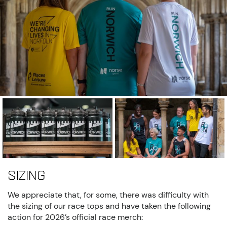
Sizing
We appreciate that, for some, there was difficulty with
the sizing of our race tops and have taken the following
action for 2026’s official race merch: