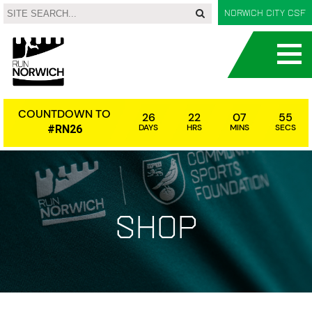
Norwich City CSF
COUNTDOWN TO
26
22
07
54
DAYS
HRS
MINS
SECS
#RN26
Shop