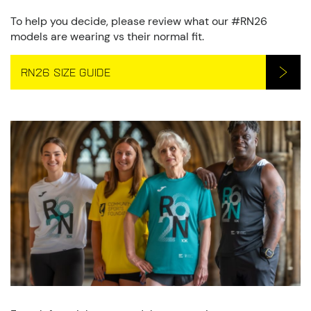
To help you decide, please review what our #RN26
models are wearing vs their normal fit.
RN26 SIZE GUIDE