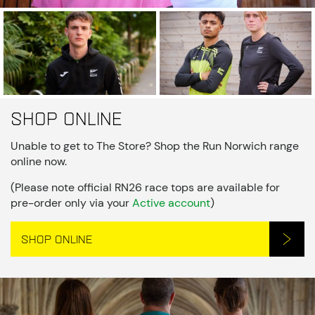
Shop online
Unable to get to The Store? Shop the Run Norwich range
online now.
(Please note official RN26 race tops are available for
pre-order only via your
Active account
)
SHOP ONLINE