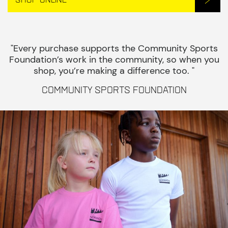
"Every purchase supports the Community Sports
Foundation’s work in the community, so when you
shop, you’re making a difference too. "
Community Sports Foundation