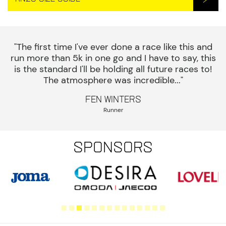
"The first time I've ever done a race like this and
run more than 5k in one go and I have to say, this
is the standard I'll be holding all future races to!
The atmosphere was incredible..."
Fen Winters
Runner
Sponsors