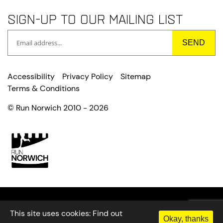
Sign-up to our mailing list
Accessibility
Privacy Policy
Sitemap
Terms & Conditions
© Run Norwich 2010 - 2026
This site uses cookies:
Find out
Okay, thanks