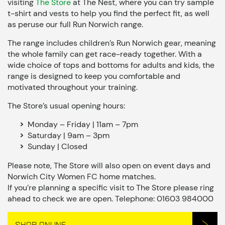
visiting
The Store
at The Nest, where you can try sample
t-shirt and vests to help you find the perfect fit, as well
as peruse our full Run Norwich range.
The range includes children’s Run Norwich gear, meaning
the whole family can get race-ready together. With a
wide choice of tops and bottoms for adults and kids, the
range is designed to keep you comfortable and
motivated throughout your training.
The Store’s usual opening hours:
Monday – Friday | 11am – 7pm
Saturday | 9am – 3pm
Sunday | Closed
Please note, The Store will also open on event days and
Norwich City Women FC home matches.
If you’re planning a specific visit to The Store please ring
ahead to check we are open. Telephone: 01603 984000
SHOP ONLINE