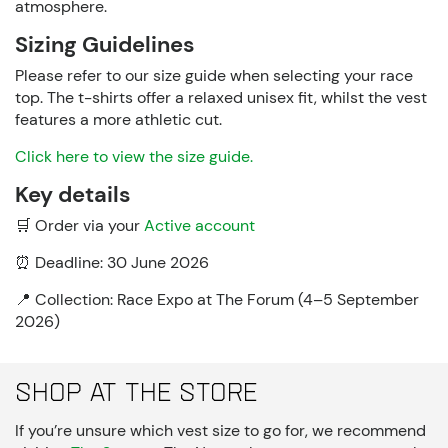
atmosphere.
Sizing Guidelines
Please refer to our size guide when selecting your race
top. The t-shirts offer a relaxed unisex fit, whilst the vest
features a more
athletic cut
.
Click here to view the size guide.
Key details
🛒
Order via your
Active account
⏰
Deadline: 30 June 2026
📍
Collection: Race Expo at The Forum (4–5 September
2026)
Shop at The Store
If you’re unsure which vest size to go for, we recommend