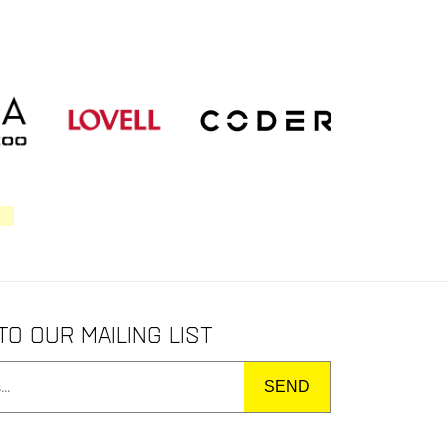
to our mailing list