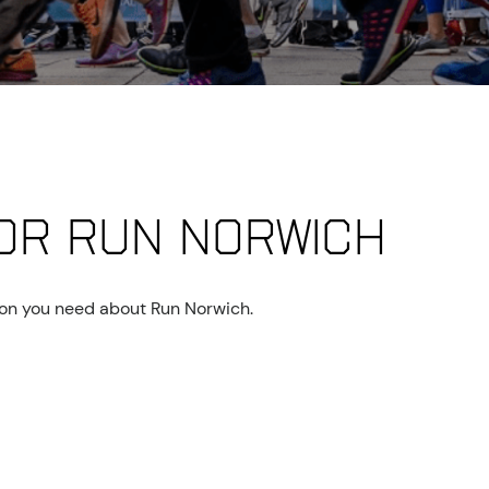
or Run Norwich
tion you need about Run Norwich.