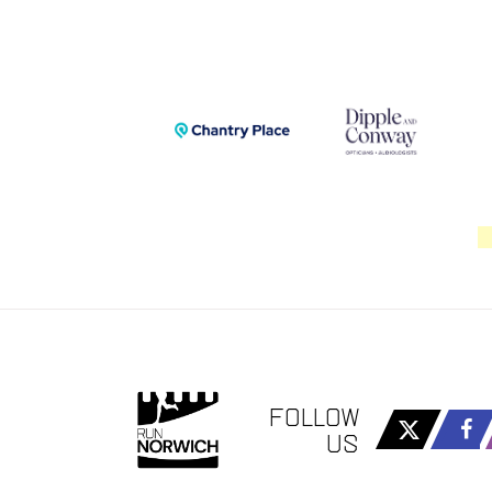
FOLLOW
US