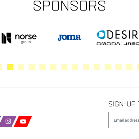
Sponsors
Sign-up 