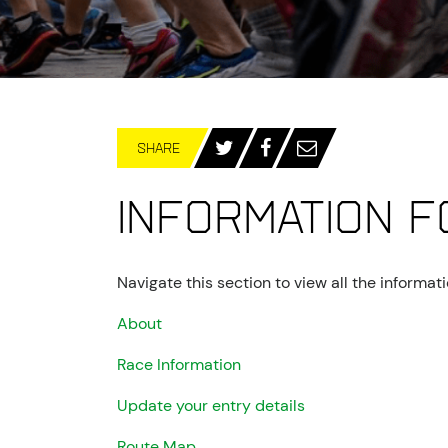
SHARE
Information f
Navigate this section to view all the informa
About
Race Information
Update your entry details
Route Map