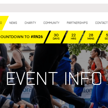
fo
News
Charity
Community
Partnerships
Contact
30
22
28
COUNTDOWN TO
#RN26
DAYS
HRS
MINS
S
Event info