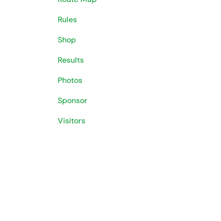
Rules
Shop
Results
Photos
Sponsor
Visitors