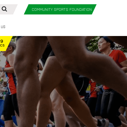
COMMUNITY SPORTS FOUNDATION
 Us
59
ECS