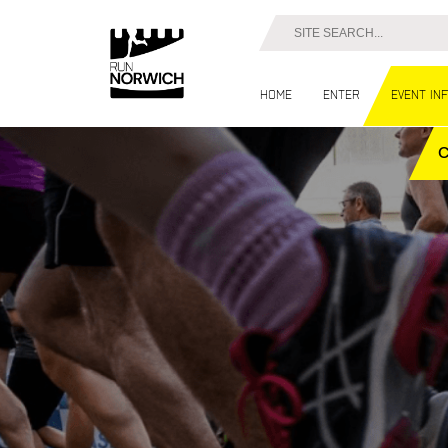
Home
Enter
Event in