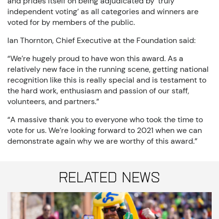
and prides itself on being adjudicated by ‘truly
independent voting’ as all categories and winners are
voted for by members of the public.
Ian Thornton, Chief Executive at the Foundation said:
“We’re hugely proud to have won this award. As a
relatively new face in the running scene, getting national
recognition like this is really special and is testament to
the hard work, enthusiasm and passion of our staff,
volunteers, and partners.”
“A massive thank you to everyone who took the time to
vote for us. We’re looking forward to 2021 when we can
demonstrate again why we are worthy of this award.”
Related News