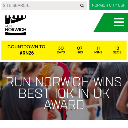
Norwich City CSF
COUNTDOWN TO
30
07
11
12
DAYS
HRS
MINS
SECS
#RN26
Run Norwich wins
Best 10k in UK
award