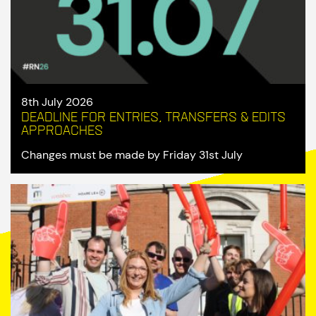
8th July 2026
Deadline for entries, transfers & edits
approaches
Changes must be made by Friday 31st July