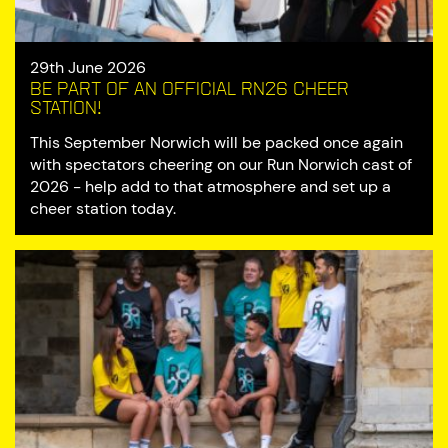
29th June 2026
Be part of an official RN26 cheer
station!
This September Norwich will be packed once again
with spectators cheering on our Run Norwich cast of
2026 - help add to that atmosphere and set up a
cheer station today.