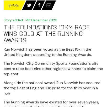
SHARE
Story added: 17th December 2020
The Foundation's 10km race
wins gold at The Running
Awards
Run Norwich has been voted as the Best 10k in the
United Kingdom, according to the Running Awards.
The Norwich City Community Sports Foundation’s city
centre race beat nine other regional winners to claim the
top spot.
Alongside the national award, Run Norwich has secured
the top East of England 10k prize for the third year in a
row
The Running Awards have existed for over seven years,