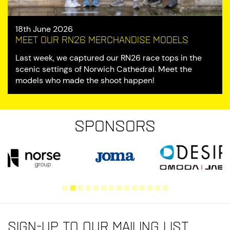
18th June 2026
Meet our RN26 Merchandise Models
Last week, we captured our RN26 race tops in the
scenic settings of Norwich Cathedral. Meet the
models who made the shoot happen!
Sponsors
Sign-up to our mailing list