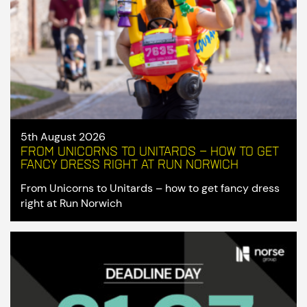
5th August 2026
From Unicorns to Unitards – how to get
fancy dress right at Run Norwich
From Unicorns to Unitards – how to get fancy dress
right at Run Norwich