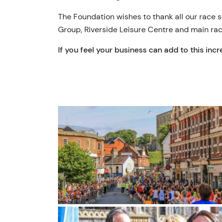
The Foundation wishes to thank all our race
Group, Riverside Leisure Centre and main ra
If you feel your business can add to this inc