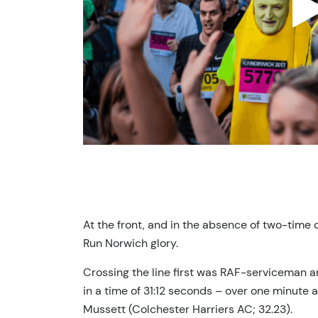
At the front, and in the absence of two-time 
Run Norwich glory.
Crossing the line first was RAF-serviceman 
in a time of 31:12 seconds – over one minute 
Mussett (Colchester Harriers AC; 32.23).