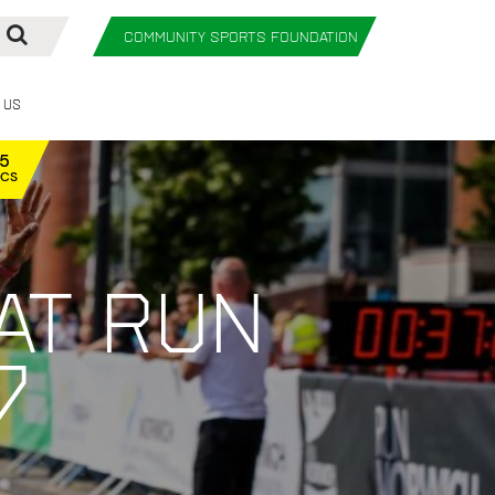
COMMUNITY SPORTS FOUNDATION
 Us
12
ECS
at Run
7