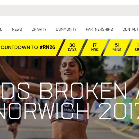
fo
News
Charity
Community
Partnerships
Contact
30
17
51
COUNTDOWN TO
#RN26
DAYS
HRS
MINS
S
ds broken 
Norwich 201