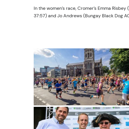
In the women’s race, Cromer’s Emma Risbey (Wi
37:57) and Jo Andrews (Bungay Black Dog AC; 