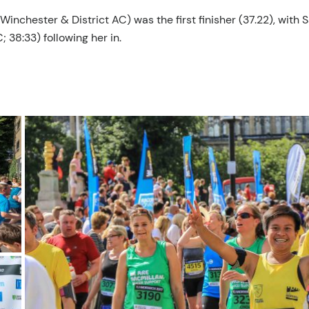
nchester & District AC) was the first finisher (37.22), with 
38:33) following her in.