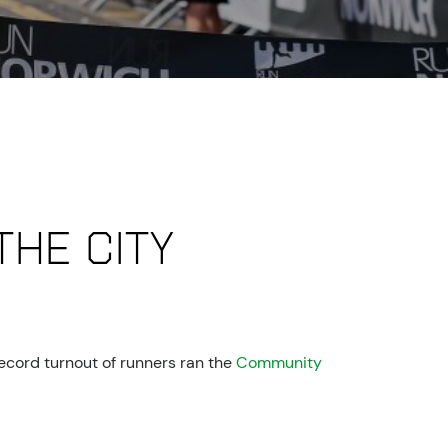
the city
ecord turnout of runners ran the
Community