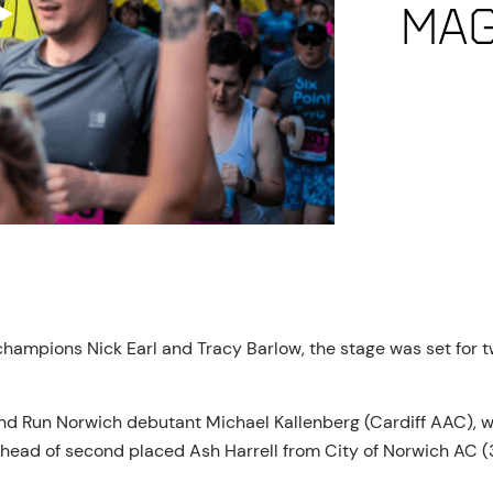
mag
champions Nick Earl and Tracy Barlow, the stage was set for tw
and Run Norwich debutant Michael Kallenberg (Cardiff AAC),
ahead of second placed Ash Harrell from City of Norwich AC (3