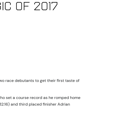
ic of 2017
o race debutants to get their first taste of
 who set a course record as he romped home
2:16) and third placed finisher Adrian