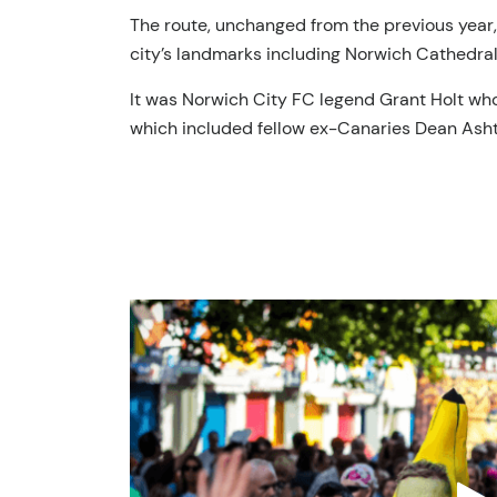
The route, unchanged from the previous year, 
city’s landmarks including Norwich Cathedral
It was Norwich City FC legend Grant Holt who 
which included fellow ex-Canaries Dean Ash