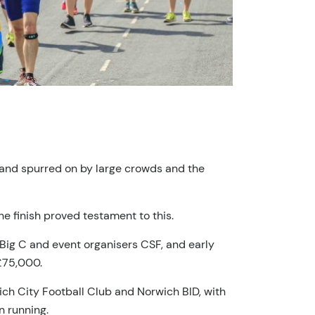
, and spurred on by large crowds and the
he finish proved testament to this.
 Big C and event organisers CSF, and early
 £75,000.
ch City Football Club and Norwich BID, with
in running.