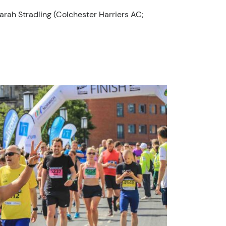
Sarah Stradling (Colchester Harriers AC;