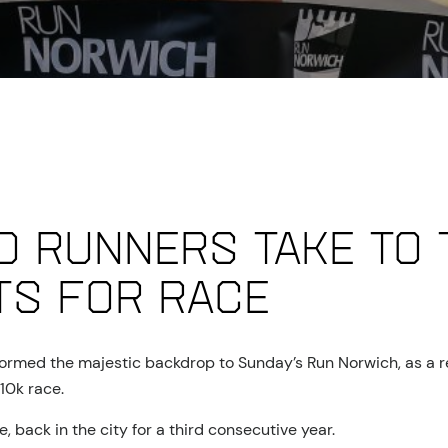
0 runners take to 
ts for race
 formed the majestic backdrop to Sunday’s Run Norwich, as a r
10k race.
 back in the city for a third consecutive year.