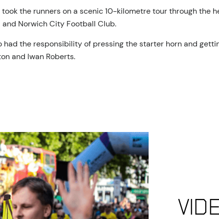
took the runners on a scenic 10-kilometre tour through the he
 and Norwich City Football Club.
had the responsibility of pressing the starter horn and gettin
ton and Iwan Roberts.
Vid