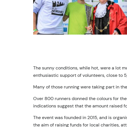
The sunny conditions, while hot, were a lot m
enthusiastic support of volunteers, close to 5,
Many of those running were taking part in thei
Over 800 runners donned the colours for the f
indications suggest that the amount raised for
The event was founded in 2015, and is organi
the aim of raising funds for local charities, at