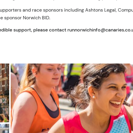
 supporters and race sponsors including Ashtons Legal, Comp
ce sponsor Norwich BID.
redible support, please contact
runnorwichinfo@canaries.co.