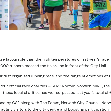
ore favourable than the high temperatures of last year’s race
000 runners crossed the finish line in front of the City Hall.
r first organised running race, and the range of emotions at t
our official race charities – SERV Norfolk, Norwich MIND, the
 these local charities has well surpassed last year’s total of
sed by CSF along with The Forum, Norwich City Council, Norwi
tracting visitors to the city centre and boosting participation 