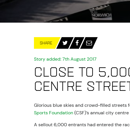
SHARE
Story added: 7th August 2017
Close to 5,00
centre stree
Glorious blue skies and crowd-filled streets
Sports Foundation
(CSF)’s annual city centre 
A sellout 6,000 entrants had entered the race,