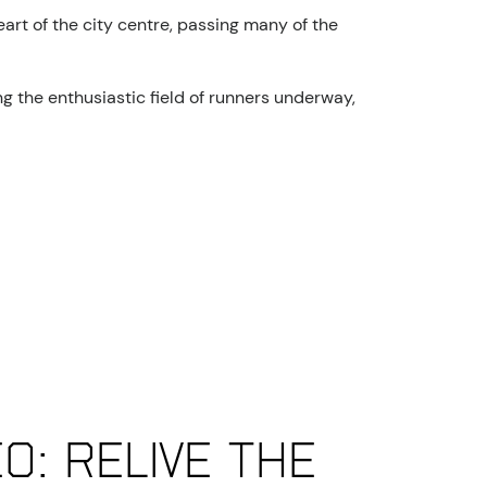
art of the city centre, passing many of the
g the enthusiastic field of runners underway,
eo: Relive the