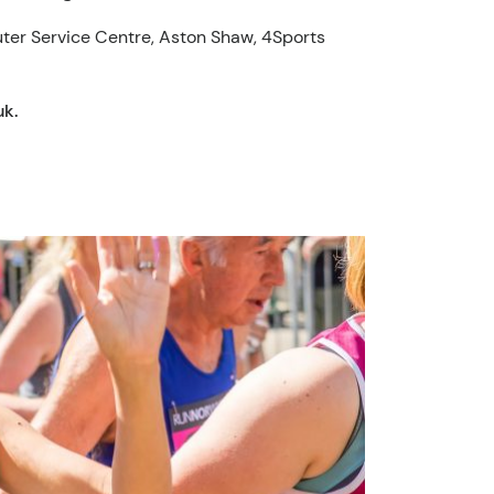
uter Service Centre, Aston Shaw, 4Sports
uk
.