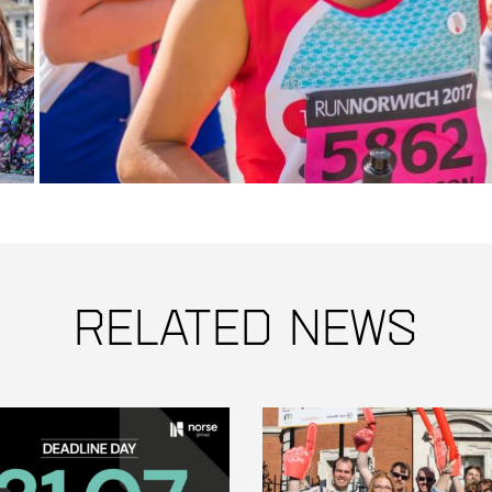
Related News