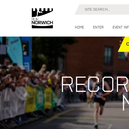
Home
Enter
Event in
Recor