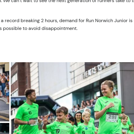
ion. We can’t wait to see the next generation of runners take 
 a record breaking 2 hours, demand for Run Norwich Junior is 
s possible to avoid disappointment.