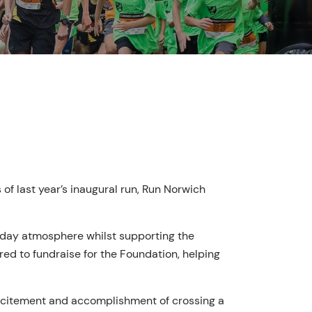
f last year’s inaugural run, Run Norwich
e-day atmosphere whilst supporting the
red to fundraise for the Foundation, helping
excitement and accomplishment of crossing a