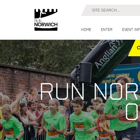
Home
Enter
Event in
Run Nor
o