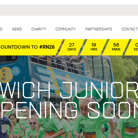
fo
News
Charity
Community
Partnerships
Contact
27
19
58
COUNTDOWN TO
#RN26
DAYS
HRS
MINS
S
wich Junior
pening soo