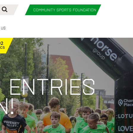
COMMUNITY SPORTS FOUNDATION
 Us
01
ECS
 entries
n!