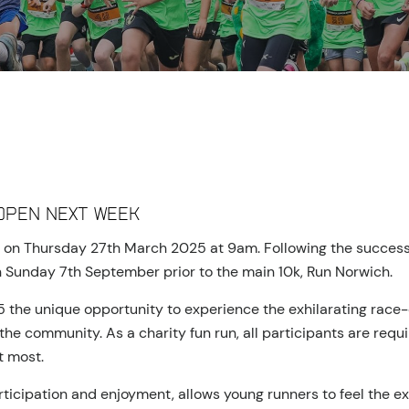
open next week
n on Thursday 27th March 2025 at 9am. Following the success o
on Sunday 7th September prior to the main 10k, Run Norwich.
15 the unique opportunity to experience the exhilarating rac
he community. As a charity fun run, all participants are requi
t most.
rticipation and enjoyment, allows young runners to feel the 