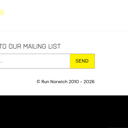
to our mailing list
© Run Norwich 2010 - 2026