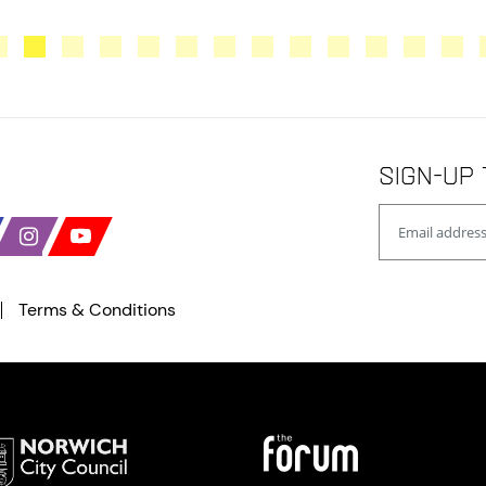
Sign-up 
Terms & Conditions