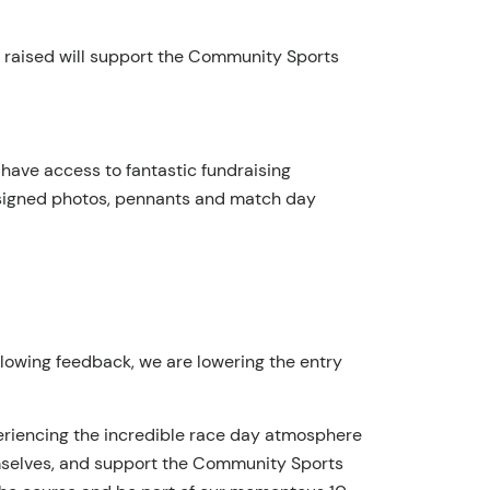
ds raised will support the Community Sports
so have access to fantastic fundraising
C signed photos, pennants and match day
llowing feedback, we are lowering the entry
xperiencing the incredible race day atmosphere
hemselves, and support the Community Sports