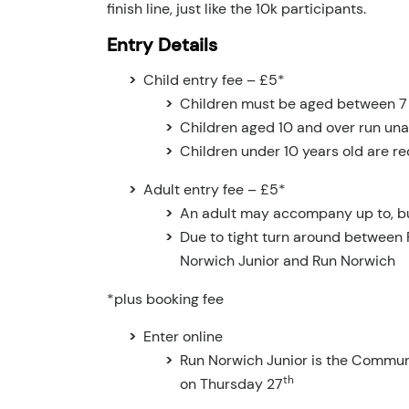
finish line, just like the 10k participants.
Entry Details
Child entry fee – £5*
Children must be aged between 7 –
Children aged 10 and over run u
Children under 10 years old are re
Adult entry fee – £5*
An adult may accompany up to, b
Due to tight turn around between 
Norwich Junior and Run Norwich
*plus booking fee
Enter online
Run Norwich Junior is the Communit
th
on Thursday 27