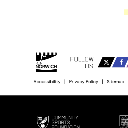
FOLLOW
US
Accessibility
Privacy Policy
Sitemap