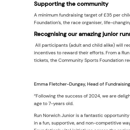
Supporting the community
A minimum fundraising target of £35 per chil
Foundation’s, the race organiser, life-changin
Recognising our amazing junior run
All participants (adult and child alike) will 
incentives to reward their efforts. From a R
tickets, the Community Sports Foundation rec
Emma Fletcher-Dungay, Head of Fundraising
“Following the success of 2024, we are deligh
age to 7-years old.
Run Norwich Junior is a fantastic opportunity
in a fun, supportive, and non-competitive wa