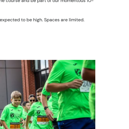
to the course and be part of our momentous 10-
expected to be high. Spaces are limited.