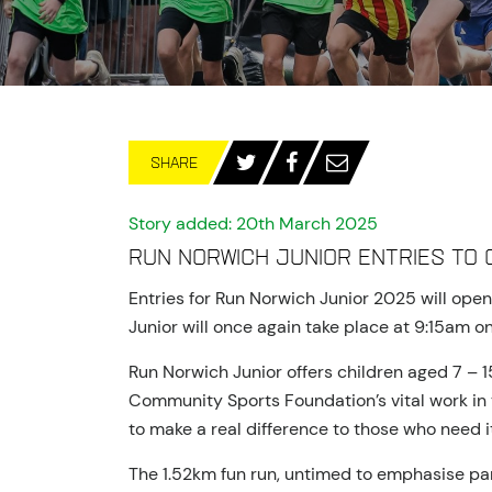
SHARE
Story added: 20th March 2025
Run Norwich Junior entries to 
Entries for Run Norwich Junior 2025 will ope
Junior will once again take place at 9:15am 
Run Norwich Junior offers children aged 7 – 
Community Sports Foundation’s vital work in t
to make a real difference to those who need i
The 1.52km fun run, untimed to emphasise pa