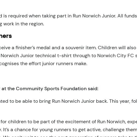
d is required when taking part in Run Norwich Junior. All fun
g work in the region.
ners
receive a finisher’s medal and a souvenir item. Children will al
un Norwich Junior technical t-shirt through to Norwich City F
ognises the effort junior runners make.
 at the Community Sports Foundation said:
ted to be able to bring Run Norwich Junior back. This year, fo
 for children to be part of the excitement of Run Norwich, e
y. It’s a chance for young runners to get active, challenge t