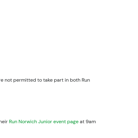
 not permitted to take part in both Run
heir
Run Norwich Junior event page
at 9am