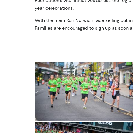
Foundation’s vital initiatives across the reg
year celebrations.”
With the main Run Norwich race selling out in
Families are encouraged to sign up as soon a