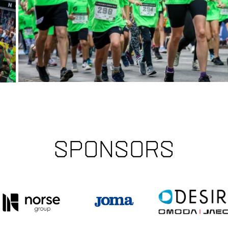
Sponsors