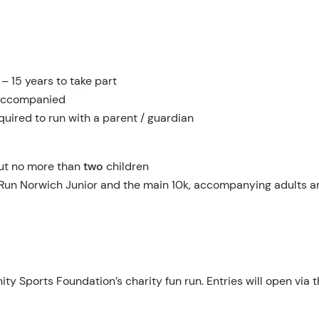
 15 years to take part
naccompanied
quired to run with a parent / guardian
ut no more than
two
children
Run Norwich Junior and the main 10k, accompanying adults are
y Sports Foundation’s charity fun run. Entries will open via t