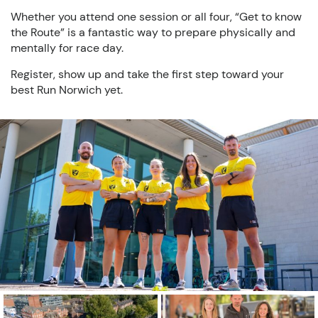
Whether you attend one session or all four, “Get to know
the Route” is a fantastic way to prepare physically and
mentally for race day.
Register, show up and take the first step toward your
best Run Norwich yet.