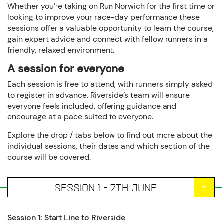
Whether you’re taking on Run Norwich for the first time or
looking to improve your race-day performance these
sessions offer a valuable opportunity to learn the course,
gain expert advice and connect with fellow runners in a
friendly, relaxed environment.
A session for everyone
Each session is free to attend, with runners simply asked
to register in advance. Riverside’s team will ensure
everyone feels included, offering guidance and
encourage at a pace suited to everyone.
Explore the drop / tabs below to find out more about the
individual sessions, their dates and which section of the
course will be covered.
SESSION 1 - 7TH JUNE
Session 1: Start Line to Riverside