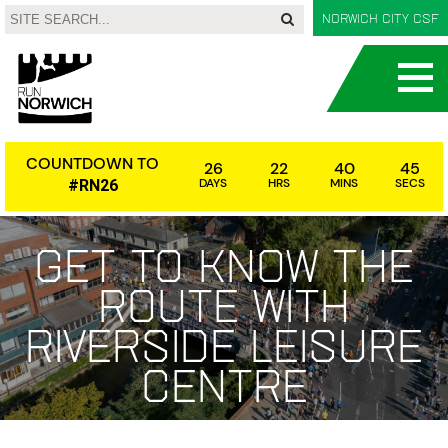
Norwich City CSF
COUNTDOWN TO
26
22
40
45
DAYS
HRS
MINS
SECS
#RN26
Get to know the
route with
Riverside Leisure
Centre