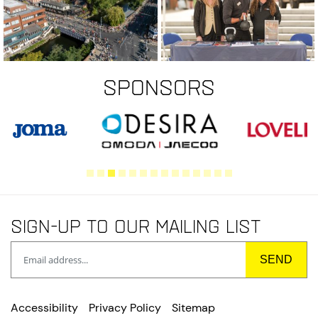
Sponsors
Sign-up to our mailing list
Accessibility
Privacy Policy
Sitemap