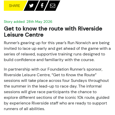
SHARE
Story added: 28th May 2026
Get to know the route with Riverside
Leisure Centre
Runner’s gearing up for this year’s Run Norwich are being
invited to lace up early and get ahead of the game with a
series of relaxed, supportive training runs designed to
build confidence and familiarity with the course.
In partnership with our Foundation Runner’s sponsor,
Riverside Leisure Centre, “Get to Know the Route”
sessions will take place across four Sundays throughout
the summer in the lead-up to race day. The informal
sessions will give race participants the chance to
explore different sections of the iconic 10k route, guided
by experience Riverside staff who are ready to support
runners of all abilities.