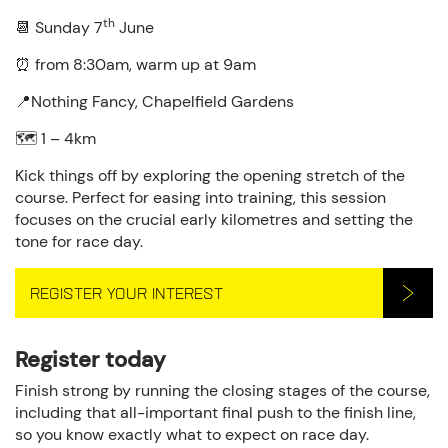
th
📆 Sunday 7
June
⏰ from 8:30am, warm up at 9am
📍Nothing Fancy, Chapelfield Gardens
🗺️ 1 – 4km
Kick things off by exploring the opening stretch of the
course. Perfect for easing into training, this session
focuses on the crucial early kilometres and setting the
tone for race day.
REGISTER YOUR INTEREST
Register today
Finish strong by running the closing stages of the course,
including that all-important final push to the finish line,
so you know exactly what to expect on race day.